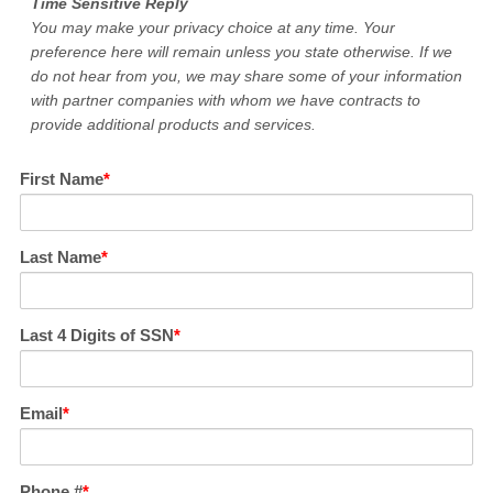
Time Sensitive Reply
You may make your privacy choice at any time. Your
preference here will remain unless you state otherwise. If we
do not hear from you, we may share some of your information
with partner companies with whom we have contracts to
provide additional products and services.
First Name
Last Name
Last 4 Digits of SSN
Email
Phone #