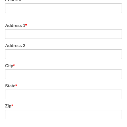
Address 1
Address 2
City
State
Zip