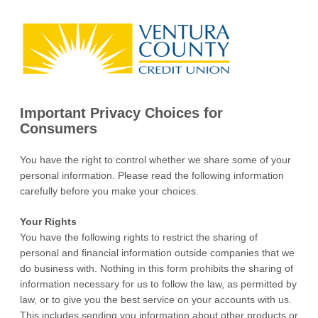
Important Privacy Choices for
Consumers
You have the right to control whether we share some of your
personal information. Please read the following information
carefully before you make your choices.
Your Rights
You have the following rights to restrict the sharing of
personal and financial information outside companies that we
do business with. Nothing in this form prohibits the sharing of
information necessary for us to follow the law, as permitted by
law, or to give you the best service on your accounts with us.
This includes sending you information about other products or