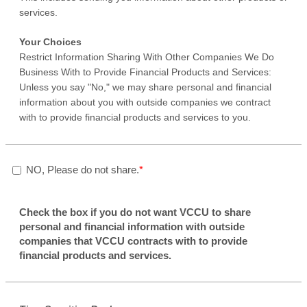
services.
Your Choices
Restrict Information Sharing With Other Companies We Do
Business With to Provide Financial Products and Services:
Unless you say "No," we may share personal and financial
information about you with outside companies we contract
with to provide financial products and services to you.
NO, Please do not share.
Check the box if you do not want VCCU to share
personal and financial information with outside
companies that VCCU contracts with to provide
financial products and services.